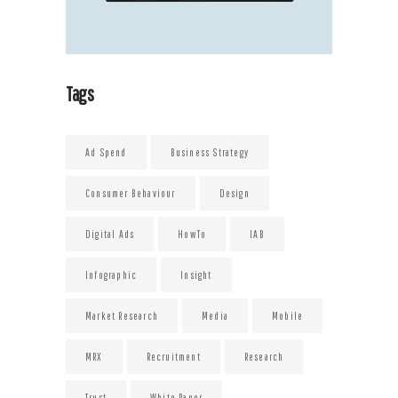
Tags
Ad Spend
Business Strategy
Consumer Behaviour
Design
Digital Ads
HowTo
IAB
Infographic
Insight
Market Research
Media
Mobile
MRX
Recruitment
Research
Trust
White Paper