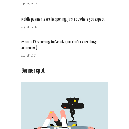
June 28, 2017
Mobile payments are happening, just not where you expect
August 11, 2017
esportsTV is coming to Canada (but don’t expect huge
audiences)
August 15, 2017
Banner spot