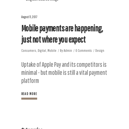
August 11, 2017
Mobile payments are happening,
just not where you expect
Consumers
,
Digital
,
Mobile
By
Admin
0 Comments
Design
Uptake of Apple Pay and its competitors is
minimal - but mobile is still a vital payment
platform
READ MORE