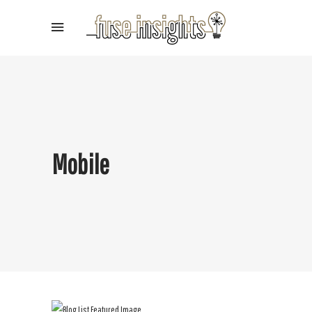
Mobile