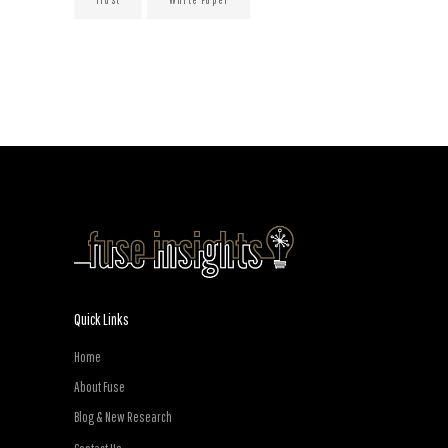
Quick Links
Home
About Fuse
Blog & New Research