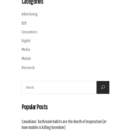
Categories
Advertising
B2B
Consumers
Digital
Media
Mobile
Research
Search
for:
Popular Posts
Canadians’ bathroom habits are the death of inspiration (or
how mobile is killing boredom)