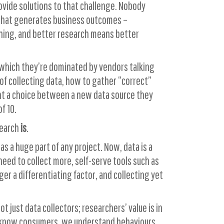
rovide solutions to that challenge. Nobody
e that generates business outcomes –
eaning, and better research means better
o which they’re dominated by vendors talking
f collecting data, how to gather “correct”
ient a choice between a new data source they
f 10.
search
is
.
s a huge part of any project. Now, data is a
need to collect more, self-serve tools such as
ger a differentiating factor, and collecting yet
 just data collectors; researchers’ value is in
e know consumers, we understand behaviours