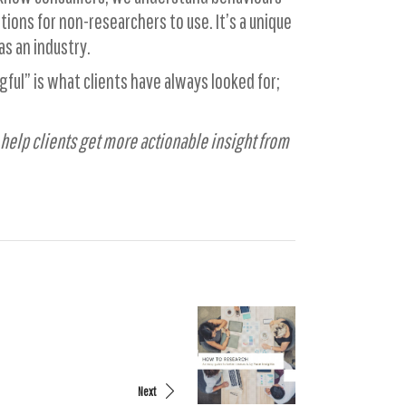
ions for non-researchers to use. It’s a unique
as an industry.
ful” is what clients have always looked for;
 help clients get more actionable insight from
Next