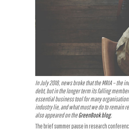
In July 2018, news broke that the MRIA – the 
debt, but in the longer term its falling membe
essential business tool for many organisation
industry lie, and what must we do to remain r
also appeared on the
GreenBook blog.
The brief summer pause in research conferenc