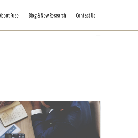
About Fuse
Blog & New Research
Contact Us