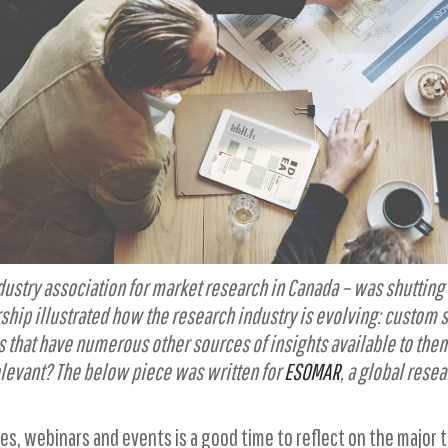
industry association for market research in Canada – was shutt
rship illustrated how the research industry is evolving: custom
s that have numerous other sources of insights available to them
elevant? The below piece was written for
ESOMAR
, a global resea
es, webinars and events is a good time to reflect on the major