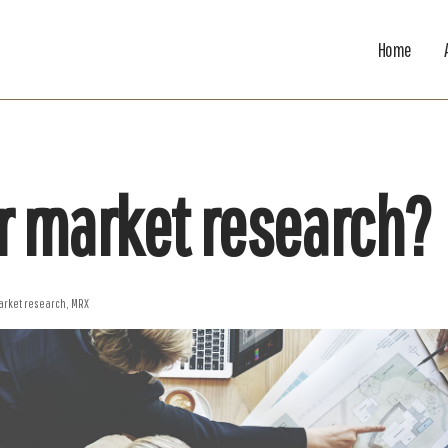
Home
r market research?
arket research
,
MRX