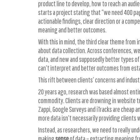
product line to develop, how to reach an audie
starts a project stating that “we need 400 pa
actionable findings, clear direction or a comp
meaning and better outcomes.
With this in mind, the third clear theme from
about data collection. Across conferences, we
data, and new and supposedly better types of 
can’t interpret and better outcomes from estab
This rift between clients’ concerns and industr
20 years ago, research was based almost entire
commodity. Clients are drowning in website tra
Zappi, Google Surveys and iTracks are cheap and
more data isn’t necessarily providing clients 
Instead, as researchers, we need to really und
making
sense
of data – extracting meaning f