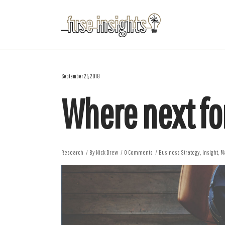
September 25, 2018
Where next fo
Research
By
Nick Drew
0 Comments
Business Strategy
,
Insight
,
M