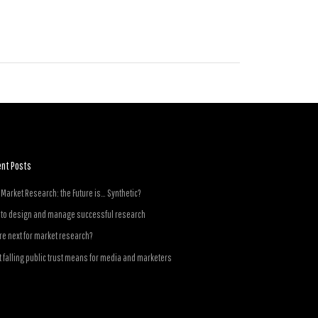
ent Posts
n Market Research: the Future is… Synthetic?
to design and manage successful research
e next for market research?
 falling public trust means for media and marketers