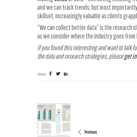
and we can track trends; but most importantly
skillset, increasingly valuable as clients grap
“We can collect better data” is the research s
as we consider where the industry goes from he
If you found this interesting and want to talk
the data and research strategies, please
get in
Share
Previous