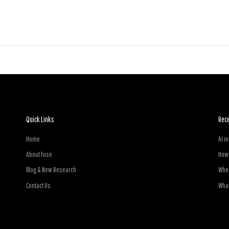
Quick Links
Rec
Home
AI i
About Fuse
How 
Blog & New Research
Wher
Contact Us
What