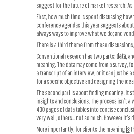
suggest for the future of market research. As 
First, how much time is spent discussing how 
conference agendas this year suggests about t
always ways to improve what we do; and vendor
There is a third theme from these discussions,
Conventional research has two parts:
data
, a
meaning. The data may come from a survey, focu
a transcript of an interview, or it can just be
for a specific objective and designing the ideal
The second part is about finding meaning. It 
insights and conclusions. The process isn’t al
400 pages of data tables into concise conclusi
very well, others… not so much. However it’s do
More importantly, for clients the meaning
is
th