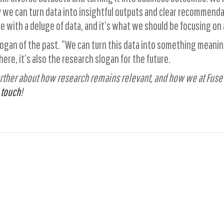
 we can turn data into insightful outputs and clear recommendat
ple with a deluge of data, and it’s what we should be focusing on 
logan of the past. “We can turn this data into something meaning
re, it’s also the research slogan for the future.
 further about how research remains relevant, and how we at Fuse
 touch
!