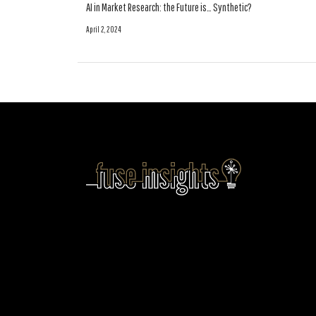
AI in Market Research: the Future is… Synthetic?
April 2, 2024