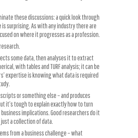
inate these discussions: a quick look through
s surprising. As with any industry there are
ocused on where it progresses as a profession.
 research.
lects some data, then analyses it to extract
ical, with tables and TURF analysis; it can be
hers’ expertise is knowing what data is required
tudy.
anscripts or something else – and produces
ut it’s tough to explain exactly how to turn
r business implications. Good researchers do it
ust a collection of data.
stems from a business challenge – what