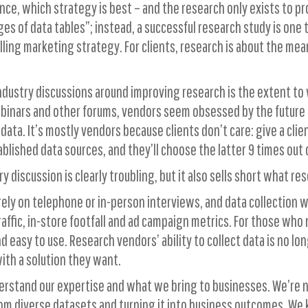
nce, which strategy is best – and the research only exists to p
ges of data tables”; instead, a successful research study is on
elling marketing strategy. For clients, research is about the m
 industry discussions around improving research is the extent t
binars and other forums, vendors seem obsessed by the future o
data. It’s mostly vendors because clients don’t care: give a cl
lished data sources, and they’ll choose the latter 9 times out o
y discussion is clearly troubling, but it also sells short what re
ly on telephone or in-person interviews, and data collection wa
ffic, in-store footfall and ad campaign metrics. For those who 
 easy to use. Research vendors’ ability to collect data is no lon
with a solution they want.
erstand our expertise and what we bring to businesses. We’re not
rom diverse datasets and turning it into business outcomes. W