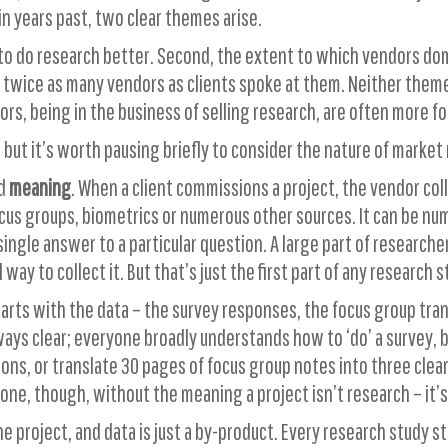
in years past, two clear themes arise.
to do research better. Second, the extent to which vendors dom
wice as many vendors as clients spoke at them. Neither theme i
s, being in the business of selling research, are often more f
 but it’s worth pausing briefly to consider the nature of market
nd
meaning
. When a client commissions a project, the vendor col
s groups, biometrics or numerous other sources. It can be numer
 a single answer to a particular question. A large part of researc
 way to collect it. But that’s just the first part of any research s
starts with the data – the survey responses, the focus group tr
ways clear; everyone broadly understands how to ‘do’ a survey, b
ons, or translate 30 pages of focus group notes into three clea
ne, though, without the meaning a project isn’t research – it’s j
e project, and data is just a by-product. Every research study 