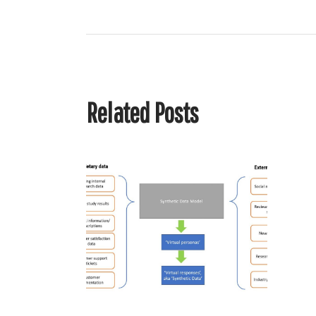
Related Posts