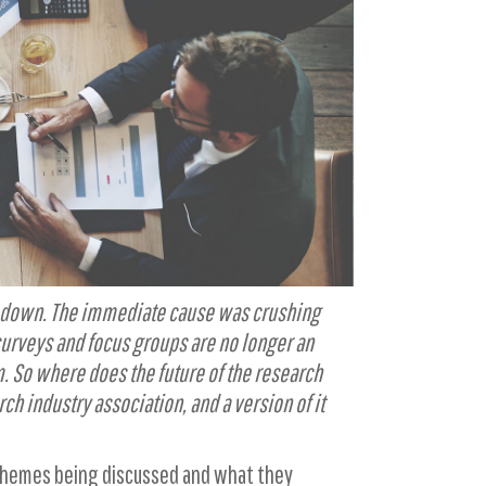
ing down. The immediate cause was crushing
 surveys and focus groups are no longer an
. So where does the future of the research
rch industry association, and a version of it
 themes being discussed and what they